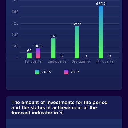
700
635.2
560
420
387.5
280
241
118.5
140
60
0
0
0
0
1st quarter
2nd quarter
3rd quarter
4th quarter
2025
2026
The amount of investments for the period
and the status of achievement of the
forecast indicator in %