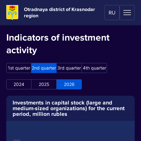
Otradnaya district of Krasnodar
RU
region
Indicators of investment
activity
1st quarter
2nd quarter
3rd quarter
4th quarter
2024
2025
2026
Investments in capital stock (large and
medium-sized organizations) for the current
period, million rubles