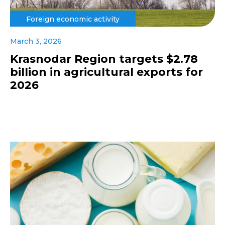
Foreign economic activity
March 3, 2026
Krasnodar Region targets $2.78
billion in agricultural exports for
2026