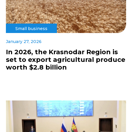
Small business
January 27, 2026
In 2026, the Krasnodar Region is
set to export agricultural produce
worth $2.8 billion