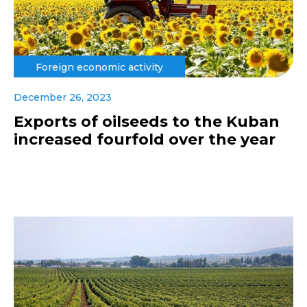
Foreign economic activity
December 26, 2023
Exports of oilseeds to the Kuban
increased fourfold over the year