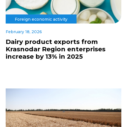
Foreign economic activity
February 18, 2026
Dairy product exports from
Krasnodar Region enterprises
increase by 13% in 2025