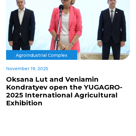
Agroindustrial Complex
November 19, 2025
Oksana Lut and Veniamin
Kondratyev open the YUGAGRO-
2025 International Agricultural
Exhibition