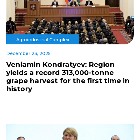
Agroindustrial Complex
December 23, 2025
Veniamin Kondratyev: Region
yields a record 313,000-tonne
grape harvest for the first time in
history