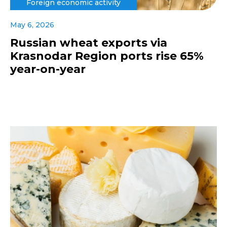
Foreign economic activity
May 6, 2026
Russian wheat exports via
Krasnodar Region ports rise 65%
year-on-year