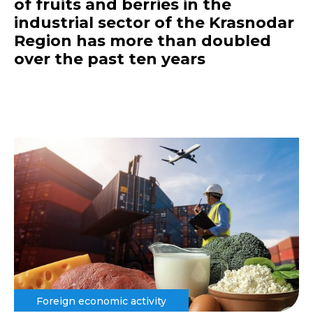
of fruits and berries in the
industrial sector of the Krasnodar
Region has more than doubled
over the past ten years
Foreign economic activity