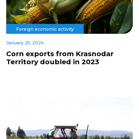
Foreign economic activity
January 25, 2024
Corn exports from Krasnodar
Territory doubled in 2023