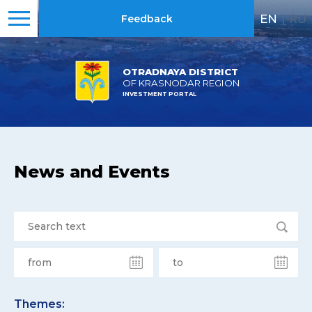
EN
|
RU
Feedback
OTRADNAYA DISTRICT
OF KRASNODAR REGION
INVESTMENT PORTAL
News and Events
Themes: