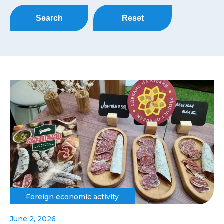
Search
Reset
Foreign economic activity
June 2, 2026