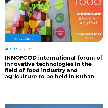
Innovations
August 17, 2022
INNOFOOD international forum of
innovative technologies in the
field of food industry and
agriculture to be held in Kuban