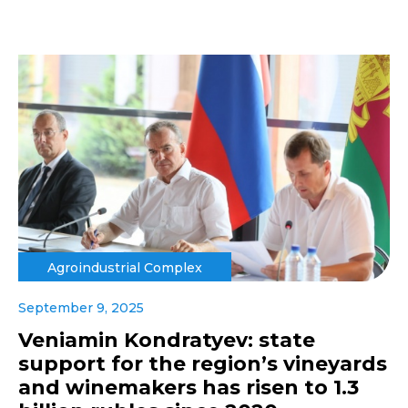
Agroindustrial Complex
September 9, 2025
Veniamin Kondratyev: state
support for the region’s vineyards
and winemakers has risen to 1.3