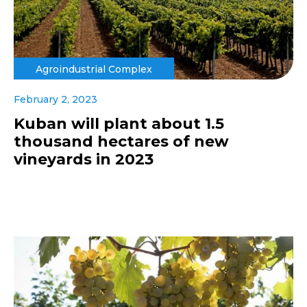
Agroindustrial Complex
February 2, 2023
Kuban will plant about 1.5
thousand hectares of new
vineyards in 2023