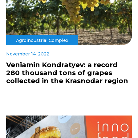
Agroindustrial Complex
November 14, 2022
Veniamin Kondratyev: a record
280 thousand tons of grapes
collected in the Krasnodar region