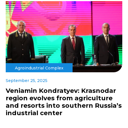
Agroindustrial Complex
September 25, 2025
Veniamin Kondratyev: Krasnodar
region evolves from agriculture
and resorts into southern Russia’s
industrial center