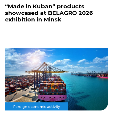
“Made in Kuban” products
showcased at BELAGRO 2026
exhibition in Minsk
Foreign economic activity