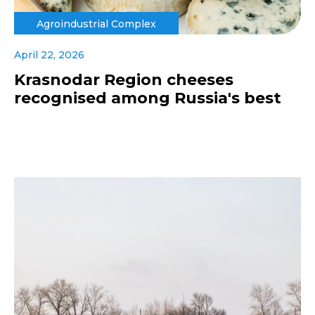
Agroindustrial Complex
April 22, 2026
Krasnodar Region cheeses
recognised among Russia's best