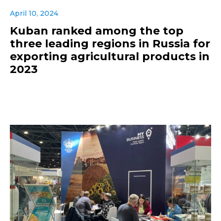
April 10, 2024
Kuban ranked among the top
three leading regions in Russia for
exporting agricultural products in
2023