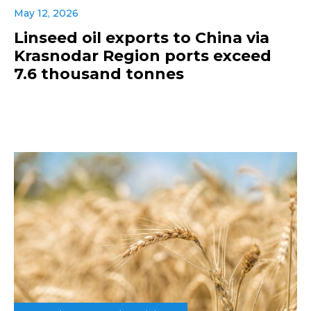
May 12, 2026
Linseed oil exports to China via
Krasnodar Region ports exceed
7.6 thousand tonnes