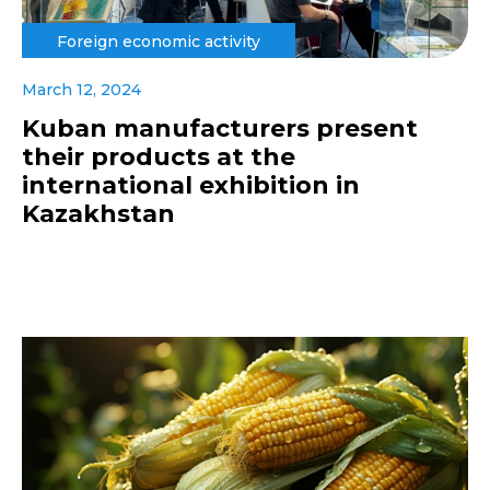
Foreign economic activity
March 12, 2024
Kuban manufacturers present
their products at the
international exhibition in
Kazakhstan