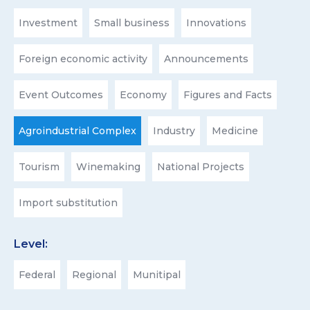
Investment
Small business
Innovations
Foreign economic activity
Announcements
Event Outcomes
Economy
Figures and Facts
Agroindustrial Complex
Industry
Medicine
Tourism
Winemaking
National Projects
Import substitution
Level:
Federal
Regional
Munitipal