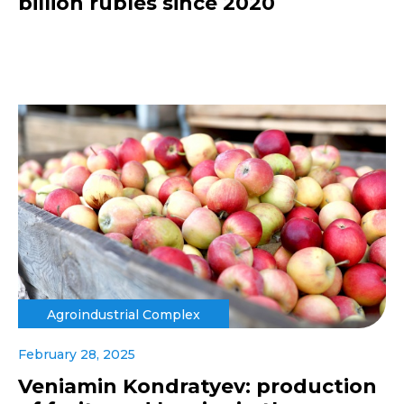
billion rubles since 2020
Agroindustrial Complex
February 28, 2025
Veniamin Kondratyev: production