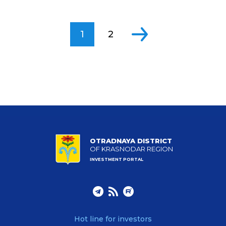
1
2
OTRADNAYA DISTRICT
OF KRASNODAR REGION
INVESTMENT PORTAL
Hot line for investors