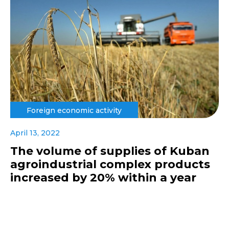
Foreign economic activity
April 13, 2022
The volume of supplies of Kuban
agroindustrial complex products
increased by 20% within a year