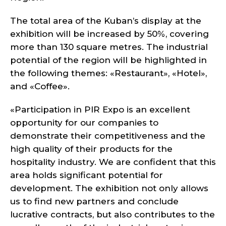
The total area of the Kuban’s display at the
exhibition will be increased by 50%, covering
more than 130 square metres. The industrial
potential of the region will be highlighted in
the following themes: «Restaurant», «Hotel»,
and «Coffee».
«Participation in PIR Expo is an excellent
opportunity for our companies to
demonstrate their competitiveness and the
high quality of their products for the
hospitality industry. We are confident that this
area holds significant potential for
development. The exhibition not only allows
us to find new partners and conclude
lucrative contracts, but also contributes to the