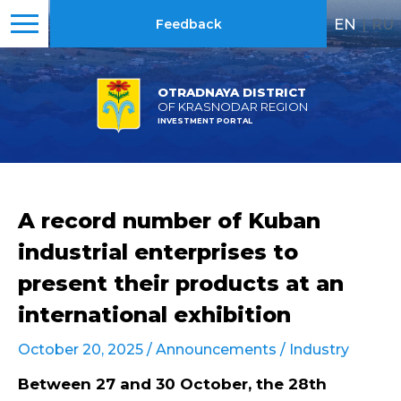
EN
|
RU
Feedback
OTRADNAYA DISTRICT
OF KRASNODAR REGION
INVESTMENT PORTAL
A record number of Kuban
industrial enterprises to
present their products at an
international exhibition
October 20, 2025 /
Announcements
/
Industry
Between 27 and 30 October, the 28th