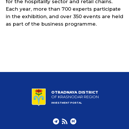
for the hospitality sector and retail chains.
Each year, more than 700 experts participate
in the exhibition, and over 350 events are held
as part of the business programme.
OTRADNAYA DISTRICT
OF KRASNODAR REGION
INVESTMENT PORTAL