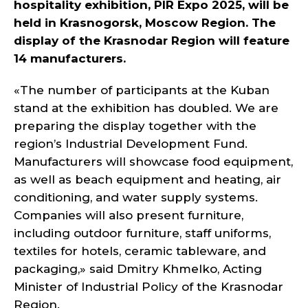
hospitality exhibition, PIR Expo 2025, will be
held in Krasnogorsk, Moscow Region. The
display of the Krasnodar Region will feature
14 manufacturers.
«The number of participants at the Kuban
stand at the exhibition has doubled. We are
preparing the display together with the
region’s Industrial Development Fund.
Manufacturers will showcase food equipment,
as well as beach equipment and heating, air
conditioning, and water supply systems.
Companies will also present furniture,
including outdoor furniture, staff uniforms,
textiles for hotels, ceramic tableware, and
packaging,» said Dmitry Khmelko, Acting
Minister of Industrial Policy of the Krasnodar
Region.