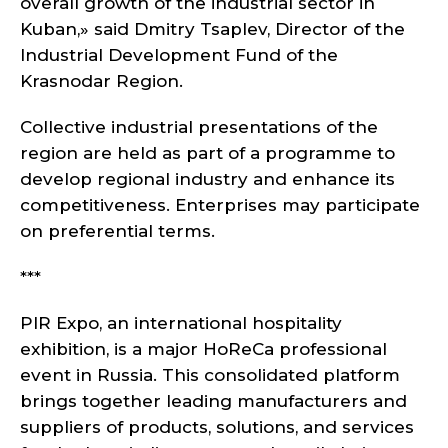
overall growth of the industrial sector in
Kuban,» said Dmitry Tsaplev, Director of the
Industrial Development Fund of the
Krasnodar Region.
Collective industrial presentations of the
region are held as part of a programme to
develop regional industry and enhance its
competitiveness. Enterprises may participate
on preferential terms.
***
PIR Expo, an international hospitality
exhibition, is a major HoReCa professional
event in Russia. This consolidated platform
brings together leading manufacturers and
suppliers of products, solutions, and services