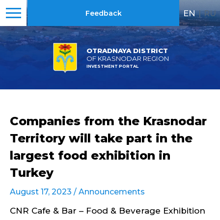
EN
|
RU
Feedback
OTRADNAYA DISTRICT
OF KRASNODAR REGION
INVESTMENT PORTAL
Companies from the Krasnodar
Territory will take part in the
largest food exhibition in
Turkey
August 17, 2023 /
Announcements
CNR Cafe & Bar – Food & Beverage Exhibition