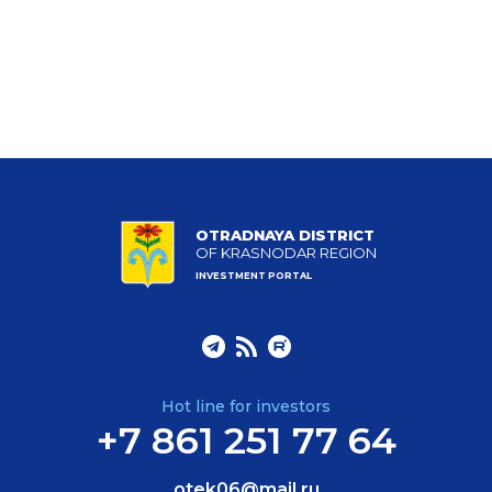
OTRADNAYA DISTRICT
OF KRASNODAR REGION
INVESTMENT PORTAL
Hot line for investors
+7 861 251 77 64
otek06@mail.ru