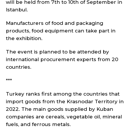
will be held from 7th to 10th of September in
Istanbul.
Manufacturers of food and packaging
products, food equipment can take part in
the exhibition.
The event is planned to be attended by
international procurement experts from 20
countries.
***
Turkey ranks first among the countries that
import goods from the Krasnodar Territory in
2022. The main goods supplied by Kuban
companies are cereals, vegetable oil, mineral
fuels, and ferrous metals.