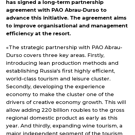
has signed a long-term partnership
agreement with PAO Abrau-Durso to
advance this initiative. The agreement aims
to improve organisational and management
efficiency at the resort.
«The strategic partnership with PAO Abrau-
Durso covers three key areas. Firstly,
introducing lean production methods and
establishing Russia's first highly efficient,
world-class tourism and leisure cluster.
Secondly, developing the experience
economy to make the cluster one of the
drivers of creative economy growth. This will
allow adding 220 billion roubles to the gross
regional domestic product as early as this
year. And thirdly, expanding wine tourism, a
major independent segment of the tourism