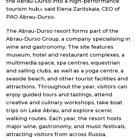
the Abrau-Durso into a high-performance
tourism hub,» said Elena Zaritskaia, CEO of
PAO Abrau-Durso.
The Abrau-Durso resort forms part of the
Abrau-Durso Group, a company specialising in
wine and gastronomy. The site features
museum, hotel and restaurant complexes, a
multimedia space, spa centres, equestrian
and sailing clubs, as well as a yoga centre, a
seaside beach, and other tourist facilities and
attractions. Throughout the year, visitors can
enjoy guided tours and tastings, attend
creative and culinary workshops, take boat
trips on Lake Abrau, and explore scenic
walking routes. Each year, the resort hosts
major wine, gastronomy, and music festivals,
attracting visitors from across Russia.