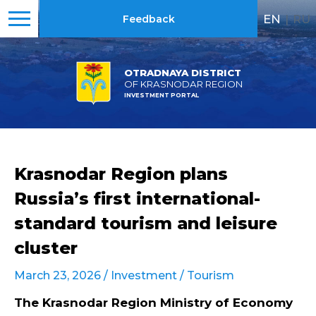
EN
|
RU
Feedback
OTRADNAYA DISTRICT
OF KRASNODAR REGION
INVESTMENT PORTAL
Krasnodar Region plans
Russia’s first international-
standard tourism and leisure
cluster
March 23, 2026 /
Investment
/
Tourism
The Krasnodar Region Ministry of Economy