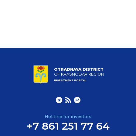
OTRADNAYA DISTRICT
OF KRASNODAR REGION
INVESTMENT PORTAL
Hot line for investors
+7 861 251 77 64