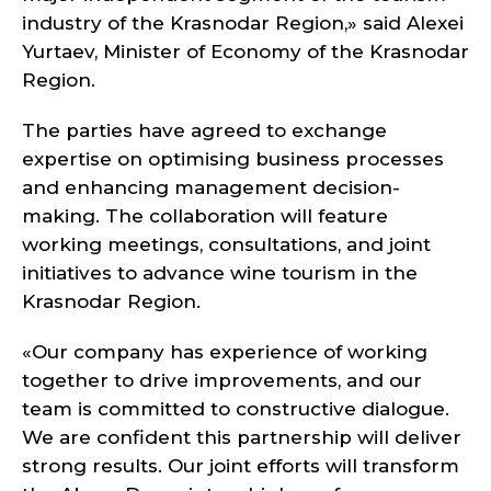
industry of the Krasnodar Region,» said Alexei
Yurtaev, Minister of Economy of the Krasnodar
Region.
The parties have agreed to exchange
expertise on optimising business processes
and enhancing management decision-
making. The collaboration will feature
working meetings, consultations, and joint
initiatives to advance wine tourism in the
Krasnodar Region.
«Our company has experience of working
together to drive improvements, and our
team is committed to constructive dialogue.
We are confident this partnership will deliver
strong results. Our joint efforts will transform