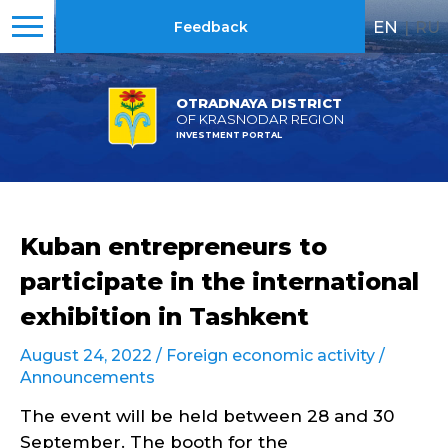
EN
|
RU
Feedback
OTRADNAYA DISTRICT
OF KRASNODAR REGION
INVESTMENT PORTAL
Kuban entrepreneurs to
participate in the international
exhibition in Tashkent
August 24, 2022 /
Foreign economic activity
/
Announcements
The event will be held between 28 and 30
September. The booth for the