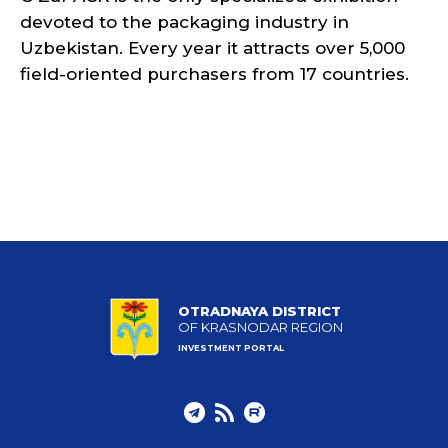
devoted to the packaging industry in
Uzbekistan. Every year it attracts over 5,000
field-oriented purchasers from 17 countries.
OTRADNAYA DISTRICT
OF KRASNODAR REGION
INVESTMENT PORTAL