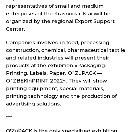
representatives of small and medium
enterprises of the Krasnodar Krai will be
organized by the regional Export Support
Center.
Companies involved in food, processing,
construction, chemical, pharmaceutical textile
and related industries will present their
products at the exhibition «Packaging.
Printing. Labels. Paper. O`ZuPACK —
O`ZBEKinPRINT 2022». They will show
printing equipment, special materials,
printing technology and the production of
advertising solutions.
***
O'ZuPACK is the only specialized exhibition