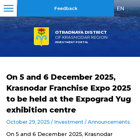
EN
|
RU
Feedback
OTRADNAYA DISTRICT
OF KRASNODAR REGION
INVESTMENT PORTAL
On 5 and 6 December 2025,
Krasnodar Franchise Expo 2025
to be held at the Expograd Yug
exhibition centre
October 29, 2025 /
Investment
/
Announcements
On 5 and 6 December 2025, Krasnodar