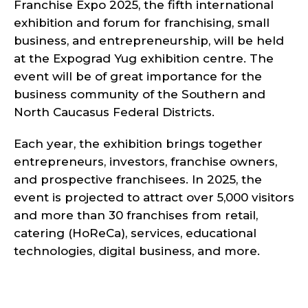
Franchise Expo 2025, the fifth international
exhibition and forum for franchising, small
business, and entrepreneurship, will be held
at the Expograd Yug exhibition centre. The
event will be of great importance for the
business community of the Southern and
North Caucasus Federal Districts.
Each year, the exhibition brings together
entrepreneurs, investors, franchise owners,
and prospective franchisees. In 2025, the
event is projected to attract over 5,000 visitors
and more than 30 franchises from retail,
catering (HoReCa), services, educational
technologies, digital business, and more.