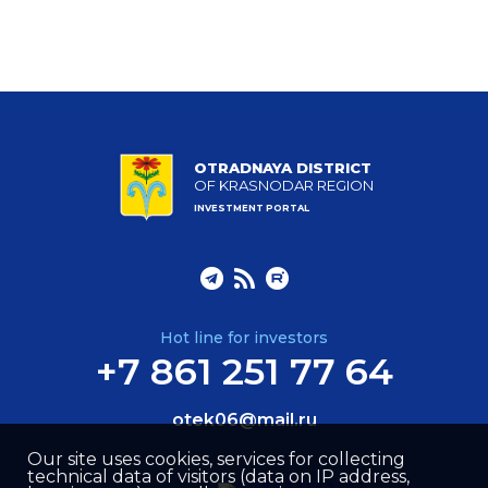
OTRADNAYA DISTRICT
OF KRASNODAR REGION
INVESTMENT PORTAL
Hot line for investors
+7 861 251 77 64
otek06@mail.ru
Our site uses cookies, services for collecting
technical data of visitors (data on IP address,