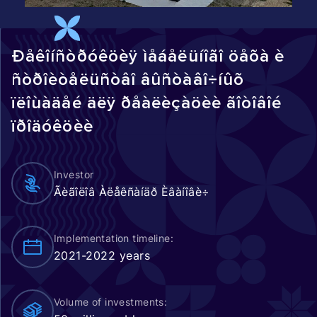
Ðåêîíñòðóêöèÿ ìåáåëüíîãî öåõà è
ñòðîèòåëüñòâî âûñòàâî÷íûõ
ïëîùàäåé äëÿ ðåàëèçàöèè ãîòîâîé
ïðîäóêöèè
Investor
Ãèãîëîâ Àëåêñàíäð Èâàíîâè÷
Implementation timeline:
2021-2022 years
Volume of investments: