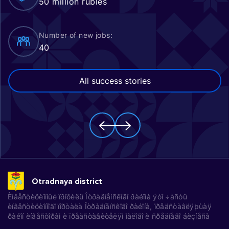
50 million rubles
Number of new jobs:
40
All success stories
Otradnaya district
Èíâåñòèöèîííûé ïðîôèëü Îòðàäíåíñêîãî ðàéîíà ýòî ÷àñòü
èíâåñòèöèîííîãî ïîðòàëà Îòðàäíåíñêîãî ðàéîíà, ïðåäñòàâëÿþùàÿ
ðàéîí èíâåñòîðàì è ïðåäñòàâèòåëÿì ìàëîãî è ñðåäíåãî áèçíåñà