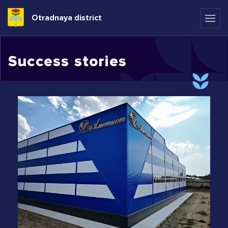
Otradnaya district
Success stories